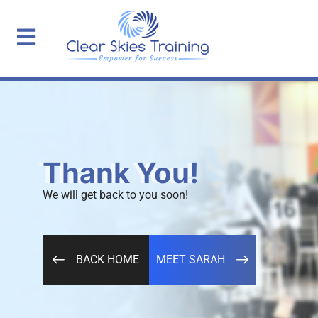
Thank You!
We will get back to you soon!
BACK HOME
MEET SARAH