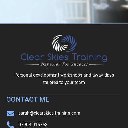
Personal development workshops and away days
tailored to your team
CONTACT ME
sarah@clearskies-training.com
07903 015758