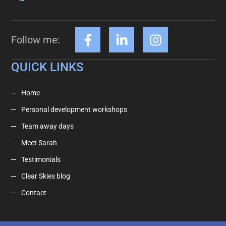
Follow me:
QUICK LINKS
Home
Personal development workshops
Team away days
Meet Sarah
Testimonials
Clear Skies blog
Contact