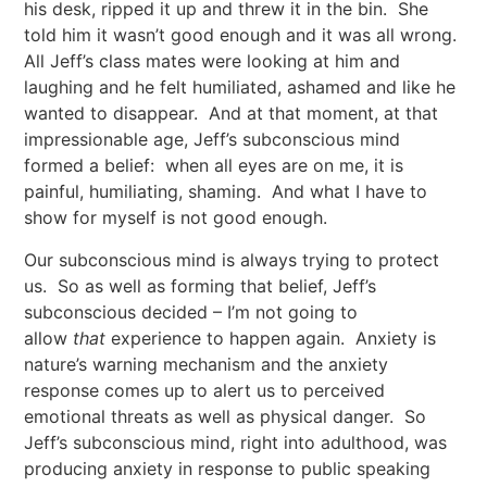
his desk, ripped it up and threw it in the bin. She
told him it wasn’t good enough and it was all wrong.
All Jeff’s class mates were looking at him and
laughing and he felt humiliated, ashamed and like he
wanted to disappear. And at that moment, at that
impressionable age, Jeff’s subconscious mind
formed a belief: when all eyes are on me, it is
painful, humiliating, shaming. And what I have to
show for myself is not good enough.
Our subconscious mind is always trying to protect
us. So as well as forming that belief, Jeff’s
subconscious decided – I’m not going to
allow
that
experience to happen again. Anxiety is
nature’s warning mechanism and the anxiety
response comes up to alert us to perceived
emotional threats as well as physical danger. So
Jeff’s subconscious mind, right into adulthood, was
producing anxiety in response to public speaking