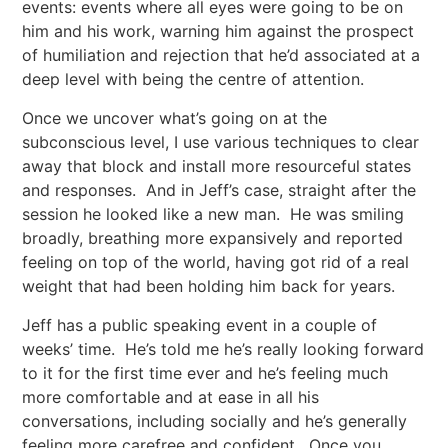
events: events where all eyes were going to be on
him and his work, warning him against the prospect
of humiliation and rejection that he’d associated at a
deep level with being the centre of attention.
Once we uncover what’s going on at the
subconscious level, I use various techniques to clear
away that block and install more resourceful states
and responses. And in Jeff’s case, straight after the
session he looked like a new man. He was smiling
broadly, breathing more expansively and reported
feeling on top of the world, having got rid of a real
weight that had been holding him back for years.
Jeff has a public speaking event in a couple of
weeks’ time. He’s told me he’s really looking forward
to it for the first time ever and he’s feeling much
more comfortable and at ease in all his
conversations, including socially and he’s generally
feeling more carefree and confident. Once you