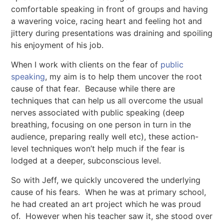
comfortable speaking in front of groups and having
a wavering voice, racing heart and feeling hot and
jittery during presentations was draining and spoiling
his enjoyment of his job.
When I work with clients on the fear of
public
speaking
, my aim is to help them uncover the root
cause of that fear. Because while there are
techniques that can help us all overcome the usual
nerves associated with public speaking (deep
breathing, focusing on one person in turn in the
audience, preparing really well etc), these action-
level techniques won’t help much if the fear is
lodged at a deeper, subconscious level.
So with Jeff, we quickly uncovered the underlying
cause of his fears. When he was at primary school,
he had created an art project which he was proud
of. However when his teacher saw it, she stood over