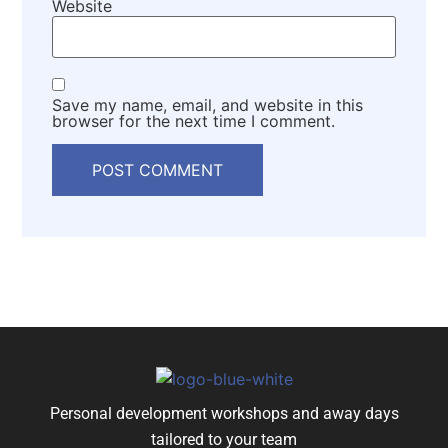
Website
Save my name, email, and website in this
browser for the next time I comment.
Personal development workshops and away days
tailored to your team