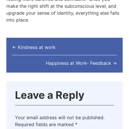
make the right shift at the subconscious level, and
upgrade your sense of identity, everything else falls
into place.
←
Kindness at work
Happiness at Work- Feedback
→
Leave a Reply
Your email address will not be published.
Required fields are marked
*