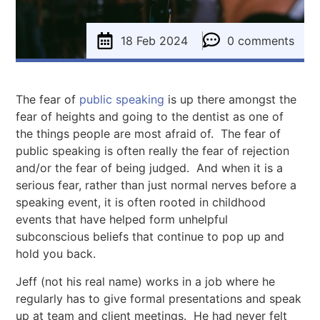
18 Feb 2024
0 comments
The fear of
public speaking
is up there amongst the
fear of heights and going to the dentist as one of
the things people are most afraid of. The fear of
public speaking is often really the fear of rejection
and/or the fear of being judged. And when it is a
serious fear, rather than just normal nerves before a
speaking event, it is often rooted in childhood
events that have helped form unhelpful
subconscious beliefs that continue to pop up and
hold you back.
Jeff (not his real name) works in a job where he
regularly has to give formal presentations and speak
up at team and client meetings. He had never felt