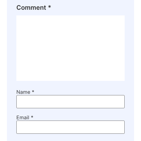
Comment
*
Name
*
Email
*