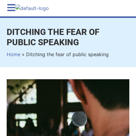
DITCHING THE FEAR OF
PUBLIC SPEAKING
Home
»
Ditching the fear of public speaking