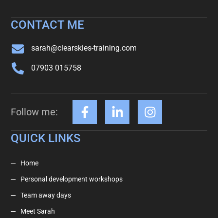
CONTACT ME
sarah@clearskies-training.com
07903 015758
Follow me:
QUICK LINKS
Home
Personal development workshops
Team away days
Meet Sarah