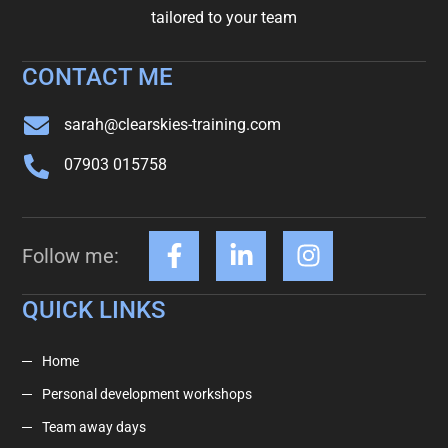
tailored to your team
CONTACT ME
sarah@clearskies-training.com
07903 015758
Follow me:
QUICK LINKS
Home
Personal development workshops
Team away days