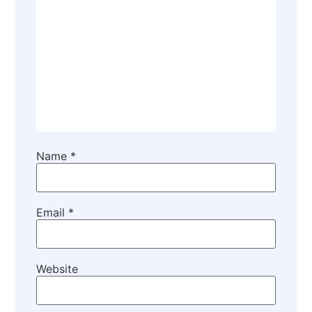
Name
*
Email
*
Website