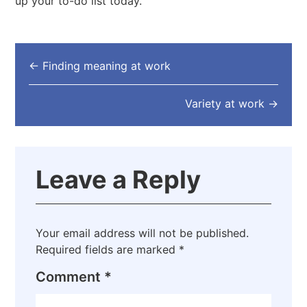
up your to-do list today.
←
Finding meaning at work
Variety at work
→
Leave a Reply
Your email address will not be published.
Required fields are marked
*
Comment
*