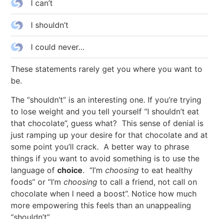
I can’t
I shouldn’t
I could never…
These statements rarely get you where you want to
be.
The “shouldn’t” is an interesting one. If you’re trying
to lose weight and you tell yourself “I shouldn’t eat
that chocolate”, guess what? This sense of denial is
just ramping up your desire for that chocolate and at
some point you’ll crack. A better way to phrase
things if you want to avoid something is to use the
language of
choice
. “I’m
choosing
to eat healthy
foods” or “I’m
choosing
to call a friend, not call on
chocolate when I need a boost”. Notice how much
more empowering this feels than an unappealing
“shouldn’t”.