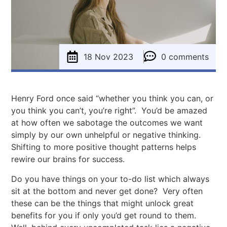
18 Nov 2023
0 comments
Henry Ford once said “whether you think you can, or
you think you can’t, you’re right”. You’d be amazed
at how often we sabotage the outcomes we want
simply by our own unhelpful or negative thinking.
Shifting to more positive thought patterns helps
rewire our brains for success.
Do you have things on your to-do list which always
sit at the bottom and never get done? Very often
these can be the things that might unlock great
benefits for you if only you’d get round to them.