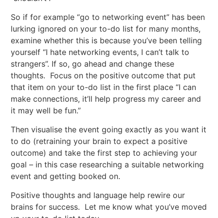
So if for example “go to networking event” has been
lurking ignored on your to-do list for many months,
examine whether this is because you’ve been telling
yourself “I hate networking events, I can’t talk to
strangers”. If so, go ahead and change these
thoughts. Focus on the positive outcome that put
that item on your to-do list in the first place “I can
make connections, it’ll help progress my career and
it may well be fun.”
Then visualise the event going exactly as you want it
to do (retraining your brain to expect a positive
outcome) and take the first step to achieving your
goal – in this case researching a suitable networking
event and getting booked on.
Positive thoughts and language help rewire our
brains for success. Let me know what you’ve moved