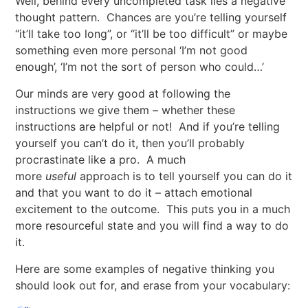
Well, behind every uncompleted task lies a negative
thought pattern. Chances are you’re telling yourself
“it’ll take too long”, or “it’ll be too difficult” or maybe
something even more personal ‘I’m not good
enough’, ‘I’m not the sort of person who could…’
Our minds are very good at following the
instructions we give them – whether these
instructions are helpful or not! And if you’re telling
yourself you can’t do it, then you’ll probably
procrastinate like a pro. A much
more
useful
approach is to tell yourself you can do it
and that you want to do it – attach emotional
excitement to the outcome. This puts you in a much
more resourceful state and you will find a way to do
it.
Here are some examples of negative thinking you
should look out for, and erase from your vocabulary: