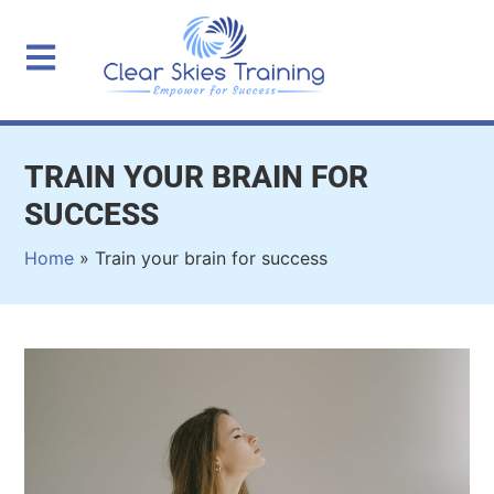
TRAIN YOUR BRAIN FOR
SUCCESS
Home
»
Train your brain for success