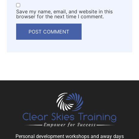
Save my name, email, and website in this
browser for the next time I comment.
Personal development workshops and away days