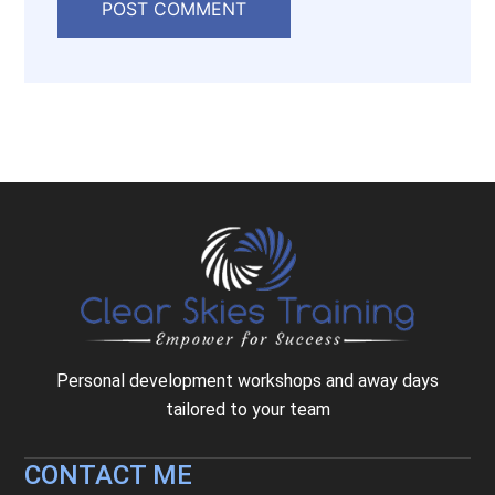
Personal development workshops and away days
tailored to your team
CONTACT ME