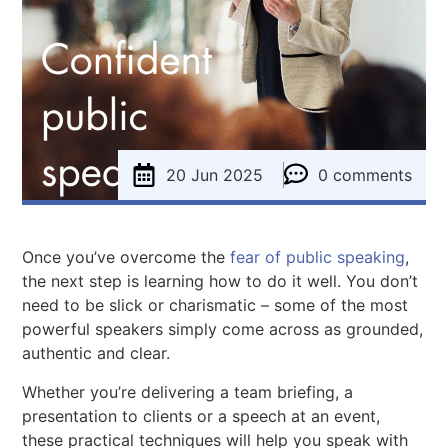
20 Jun 2025
0 comments
Once you’ve overcome the
fear of public speaking
,
the next step is learning how to do it well. You don’t
need to be slick or charismatic – some of the most
powerful speakers simply come across as grounded,
authentic and clear.
Whether you’re delivering a team briefing, a
presentation to clients or a speech at an event,
these practical techniques will help you speak with