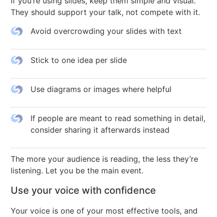
If you’re using slides, keep them simple and visual.
They should support your talk, not compete with it.
Avoid overcrowding your slides with text
Stick to one idea per slide
Use diagrams or images where helpful
If people are meant to read something in detail,
consider sharing it afterwards instead
The more your audience is reading, the less they’re
listening. Let you be the main event.
Use your voice with confidence
Your voice is one of your most effective tools, and