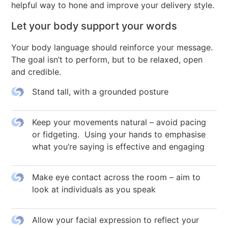
helpful way to hone and improve your delivery style.
Let your body support your words
Your body language should reinforce your message.
The goal isn’t to perform, but to be relaxed, open
and credible.
Stand tall, with a grounded posture
Keep your movements natural – avoid pacing
or fidgeting. Using your hands to emphasise
what you’re saying is effective and engaging
Make eye contact across the room – aim to
look at individuals as you speak
Allow your facial expression to reflect your