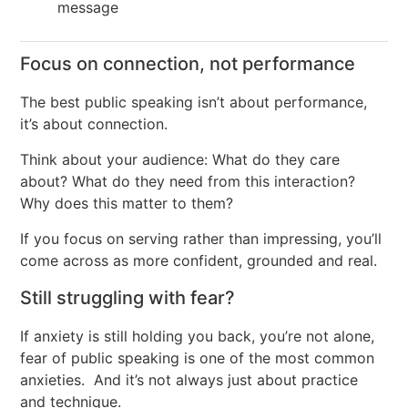
message
Focus on connection, not performance
The best public speaking isn’t about performance,
it’s about connection.
Think about your audience: What do they care
about? What do they need from this interaction?
Why does this matter to them?
If you focus on serving rather than impressing, you’ll
come across as more confident, grounded and real.
Still struggling with fear?
If anxiety is still holding you back, you’re not alone,
fear of public speaking is one of the most common
anxieties. And it’s not always just about practice
and technique.