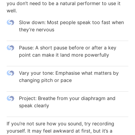
you don’t need to be a natural performer to use it
well.
Slow down: Most people speak too fast when
they’re nervous
Pause: A short pause before or after a key
point can make it land more powerfully
Vary your tone: Emphasise what matters by
changing pitch or pace
Project: Breathe from your diaphragm and
speak clearly
If you’re not sure how you sound, try recording
yourself. It may feel awkward at first, but it’s a