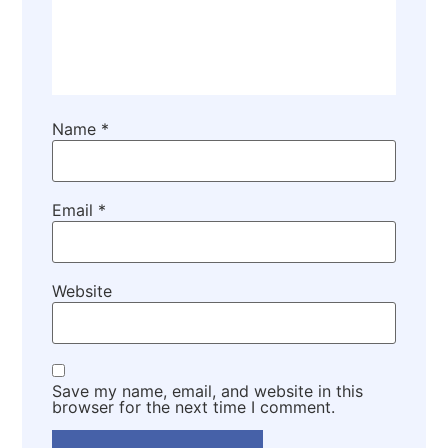
Name
*
Email
*
Website
Save my name, email, and website in this
browser for the next time I comment.