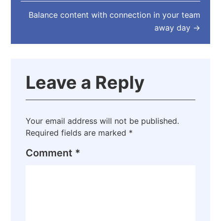
Balance content with connection in your team
away day
→
Leave a Reply
Your email address will not be published.
Required fields are marked
*
Comment
*