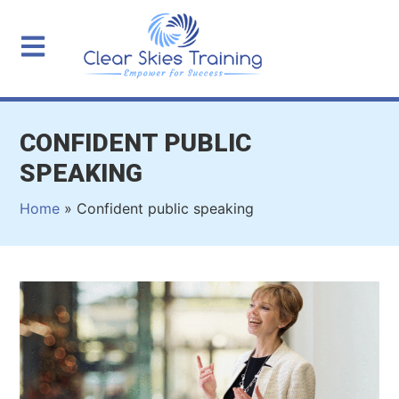
CONFIDENT PUBLIC
SPEAKING
Home
»
Confident public speaking