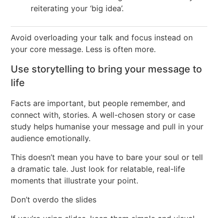
reiterating your ‘big idea’.
Avoid overloading your talk and focus instead on
your core message. Less is often more.
Use storytelling to bring your message to
life
Facts are important, but people remember, and
connect with, stories. A well-chosen story or case
study helps humanise your message and pull in your
audience emotionally.
This doesn’t mean you have to bare your soul or tell
a dramatic tale. Just look for relatable, real-life
moments that illustrate your point.
Don’t overdo the slides