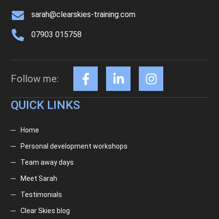
sarah@clearskies-training.com
07903 015758
Follow me:
QUICK LINKS
Home
Personal development workshops
Team away days
Meet Sarah
Testimonials
Clear Skies blog