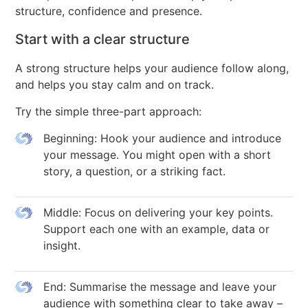
structure, confidence and presence.
Start with a clear structure
A strong structure helps your audience follow along,
and helps you stay calm and on track.
Try the simple three-part approach:
Beginning: Hook your audience and introduce
your message. You might open with a short
story, a question, or a striking fact.
Middle: Focus on delivering your key points.
Support each one with an example, data or
insight.
End: Summarise the message and leave your
audience with something clear to take away –