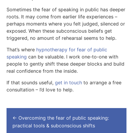
Sometimes the fear of speaking in public has deeper
roots. It may come from earlier life experiences –
perhaps moments where you felt judged, silenced or
exposed. When these subconscious beliefs get
triggered, no amount of rehearsal seems to help.
That’s where
hypnotherapy for fear of public
speaking
can be valuable. I work one-to-one with
people to gently shift these deeper blocks and build
real confidence from the inside.
If that sounds useful,
get in touch
to arrange a free
consultation – I’d love to help.
←
Overcoming the fear of public speaking:
practical tools & subconscious shifts