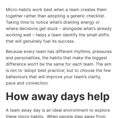
Micro-habits work best when a team creates them
together rather than adopting a generic checklist.
Taking time to notice what’s draining energy or
where decisions get stuck – alongside what’s already
working well – helps a team identify the small shifts
that will genuinely fuel its success.
Because every team has different rhythms, pressures
and personalities, the habits that make the biggest
difference won’t be the same for each team. The aim
is not to ‘adopt best practice’, but to choose the few
behaviours that will improve
your
team’s clarity,
pace and connection.
How away days help
A team away day is an ideal environment to explore
these micro-habits. When people step away from