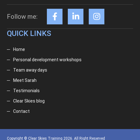
Follow me:
QUICK LINKS
Home
Personal development workshops
Team away days
Meet Sarah
Testimonials
Clear Skies blog
Contact
Copyright © Clear Skies Training 2026. All Right Reserved