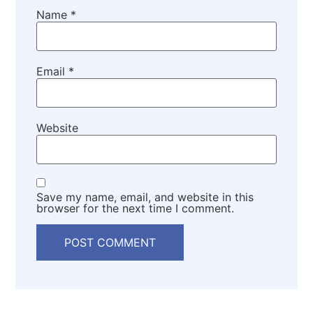
Name
*
Email
*
Website
Save my name, email, and website in this
browser for the next time I comment.