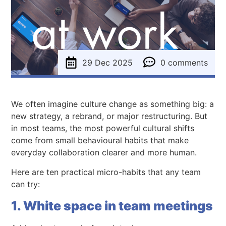
29 Dec 2025
0 comments
We often imagine culture change as something big: a
new strategy, a rebrand, or major restructuring. But
in most teams, the most powerful cultural shifts
come from small behavioural habits that make
everyday collaboration clearer and more human.
Here are ten practical micro-habits that any team
can try:
1. White space in team meetings