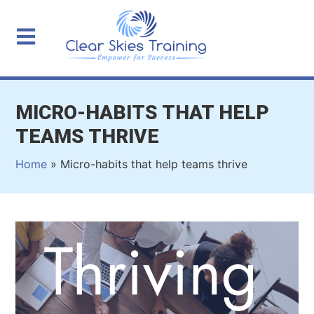
MICRO-HABITS THAT HELP
TEAMS THRIVE
Home
»
Micro-habits that help teams thrive