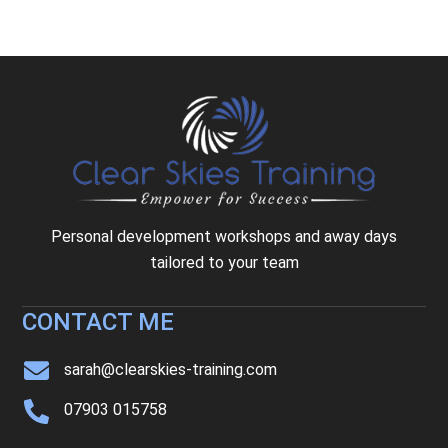
Personal development workshops and away days
tailored to your team
CONTACT ME
sarah@clearskies-training.com
07903 015758