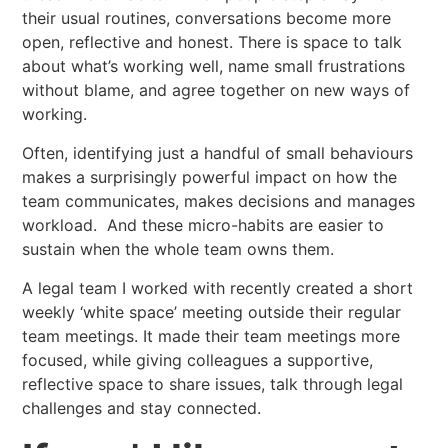
their usual routines, conversations become more
open, reflective and honest. There is space to talk
about what’s working well, name small frustrations
without blame, and agree together on new ways of
working.
Often, identifying just a handful of small behaviours
makes a surprisingly powerful impact on how the
team communicates, makes decisions and manages
workload. And these micro-habits are easier to
sustain when the whole team owns them.
A legal team I worked with recently created a short
weekly ‘white space’ meeting outside their regular
team meetings. It made their team meetings more
focused, while giving colleagues a supportive,
reflective space to share issues, talk through legal
challenges and stay connected.