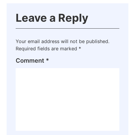
Leave a Reply
Your email address will not be published.
Required fields are marked
*
Comment
*