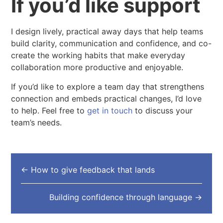
If you’d like support
I design lively, practical away days that help teams
build clarity, communication and confidence, and co-
create the working habits that make everyday
collaboration more productive and enjoyable.
If you’d like to explore a team day that strengthens
connection and embeds practical changes, I’d love
to help. Feel free to
get in touch
to discuss your
team’s needs.
←
How to give feedback that lands
Building confidence through language
→