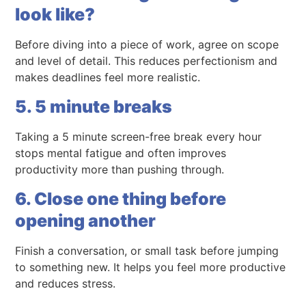
look like?
Before diving into a piece of work, agree on scope
and level of detail. This reduces perfectionism and
makes deadlines feel more realistic.
5. 5 minute breaks
Taking a 5 minute screen-free break every hour
stops mental fatigue and often improves
productivity more than pushing through.
6. Close one thing before
opening another
Finish a conversation, or small task before jumping
to something new. It helps you feel more productive
and reduces stress.