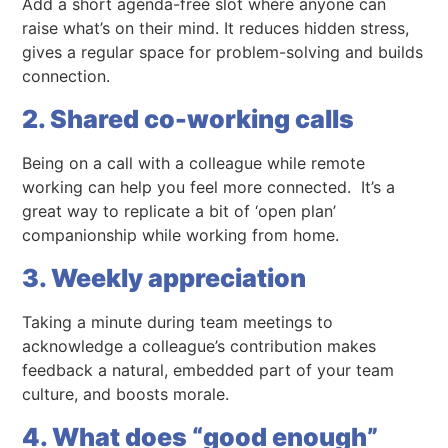
Add a short agenda-free slot where anyone can
raise what’s on their mind. It reduces hidden stress,
gives a regular space for problem-solving and builds
connection.
2. Shared co-working calls
Being on a call with a colleague while remote
working can help you feel more connected. It’s a
great way to replicate a bit of ‘open plan’
companionship while working from home.
3. Weekly appreciation
Taking a minute during team meetings to
acknowledge a colleague’s contribution makes
feedback a natural, embedded part of your team
culture, and boosts morale.
4. What does “good enough”