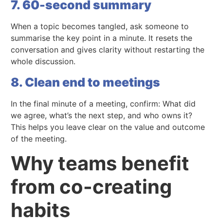
7. 60-second summary
When a topic becomes tangled, ask someone to
summarise the key point in a minute. It resets the
conversation and gives clarity without restarting the
whole discussion.
8. Clean end to meetings
In the final minute of a meeting, confirm: What did
we agree, what’s the next step, and who owns it?
This helps you leave clear on the value and outcome
of the meeting.
Why teams benefit
from co-creating
habits